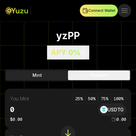
Connect Wallet
yzPP
APY
0%
Mint
Redeem
You Mint
25
%
50
%
75
%
100
%
USDT0
$
0.00
0.00