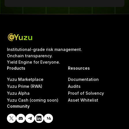
Institutional-grade risk management.
Onchain transparency.
Yield Engine for Everyone.
Products
Resources
Yuzu Marketplace
Documentation
Yuzu Prime (RWA)
Audits
Yuzu Alpha
Proof of Solvency
Yuzu Cash (coming soon)
Asset Whitelist
Community