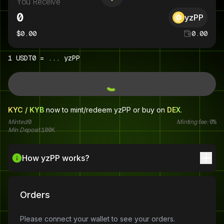
You Receive
yzPP
$
0.00
0.00
1
USDT0
=
...
yzPP
KYC / KYB
now to mint/redeem
yzPP
or buy on
DEX
.
Minted:
0
Minting fee:
0%
Min Deposit:
100K
How yzPP works?
Orders
Please connect your wallet to see your orders.