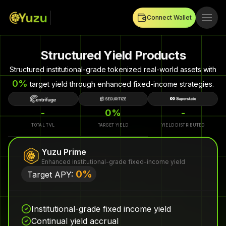
Connect Wallet
Structured Yield Products
Structured institutional-grade tokenized real-world assets with
0
%
target yield through enhanced fixed-income strategies.
-
0%
-
TOTAL TVL
TARGET YIELD
YIELD DISTRIBUTED
Yuzu Prime
Enhanced institutional-grade fixed-income yield
0
%
Target APY:
Institutional-grade fixed income yield
Continual yield accrual