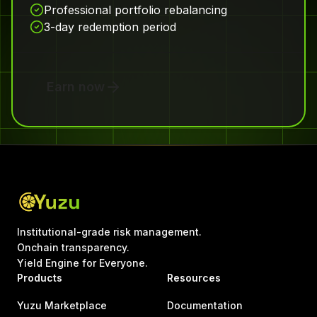
Professional portfolio rebalancing
3-day redemption period
Earn now
Institutional-grade risk management.
Onchain transparency.
Yield Engine for Everyone.
Products
Resources
Yuzu Marketplace
Documentation